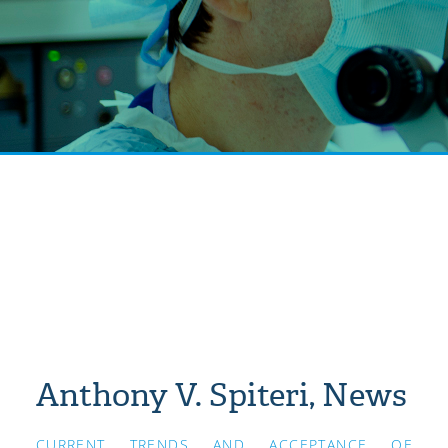
Anthony V. Spiteri, News
CURRENT TRENDS AND ACCEPTANCE OF