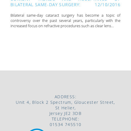
BILATERAL SAME-DAY SURGERY:
12/10/2016
Bilateral same-day cataract surgery has become a topic of
controversy over the past several years, particularly with the
increased focus on refractive procedures such as clear lens...
VIEW ALL
ADDRESS:
Unit 4, Block 2 Spectrum, Gloucester Street,
St Helier,
Jersey JE2 3DB
TELEPHONE:
01534 745510