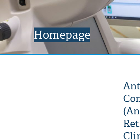
Homepage
Ant
Con
(An
Ret
Cli