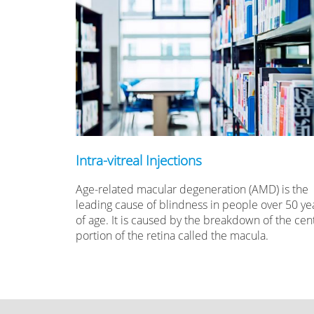
Intra-vitreal Injections
Age-related macular degeneration (AMD) is the
leading cause of blindness in people over 50 ye
of age. It is caused by the breakdown of the cent
portion of the retina called the macula.