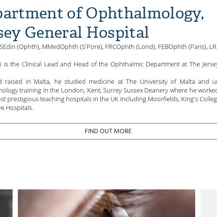
artment of Ophthalmology,
sey General Hospital
Edin (Ophth), MMedOphth (S'Pore), FRCOphth (Lond), FEBOphth (Paris), L
ri is the Clinical Lead and Head of the Ophthalmic Department at The Jerse
 raised in Malta, he studied medicine at The University of Malta and 
ology training in the London, Kent, Surrey Sussex Deanery where he worke
st prestigious teaching hospitals in the UK including Moorfields, King's Colle
e Hospitals.
FIND OUT MORE