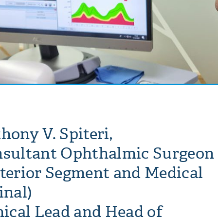
hony V. Spiteri,
sultant Ophthalmic Surgeon
terior Segment and Medical
inal)
nical Lead and Head of