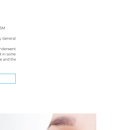
RSM
y General
underwent
d in some
ge and the