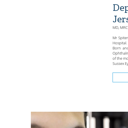
Dep
Jer
MD, MRCS
Mr Spite
Hospital.
Born and
Ophthalm
of the mo
Sussex Ey