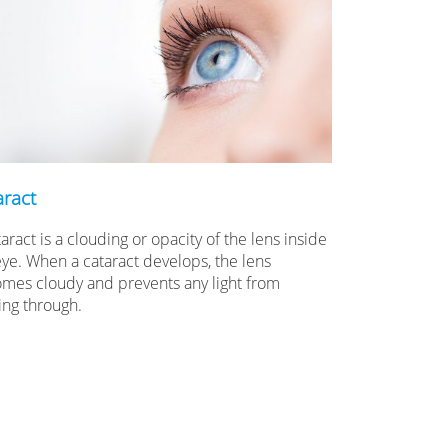
aract
aract is a clouding or opacity of the lens inside
eye. When a cataract develops, the lens
mes cloudy and prevents any light from
ing through.