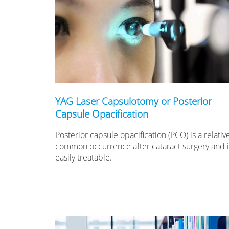
YAG Laser Capsulotomy or Posterior
Capsule Opacification
Posterior capsule opacification (PCO) is a relativ
common occurrence after cataract surgery and it
easily treatable.