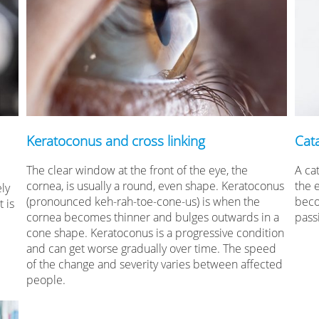
Keratoconus and cross linking
Cat
The clear window at the front of the eye, the
A cat
cornea, is usually a round, even shape. Keratoconus
the 
ely
(pronounced keh-rah-toe-cone-us) is when the
beco
 is
cornea becomes thinner and bulges outwards in a
pass
cone shape. Keratoconus is a progressive condition
and can get worse gradually over time. The speed
of the change and severity varies between affected
people.