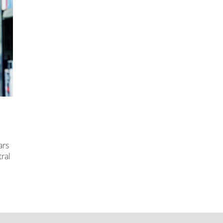
ars
ral