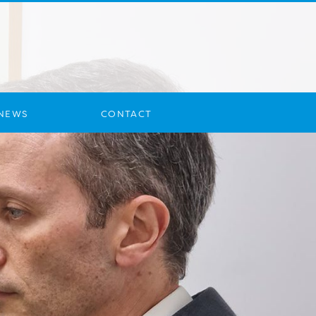
NEWS
CONTACT