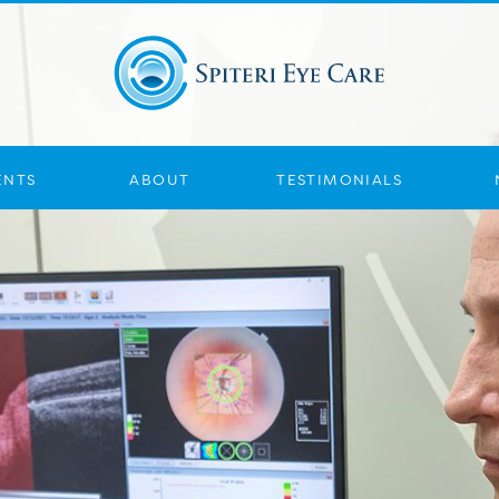
ENTS
ABOUT
TESTIMONIALS