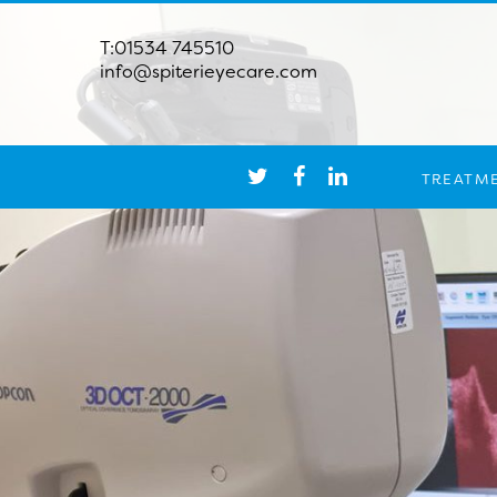
T:01534 745510
info@spiterieyecare.com
TREATM