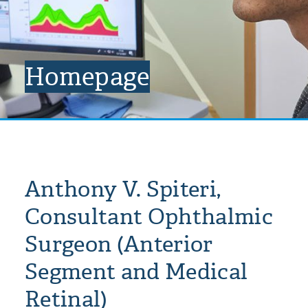
Homepage
Anthony V. Spiteri,
Consultant Ophthalmic
Surgeon (Anterior
Segment and Medical
Retinal)