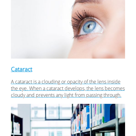
Cataract
A cataract is a clouding or opacity of the lens inside
the eye. When a cataract develops, the lens becomes
cloudy and prevents any light from passing through.