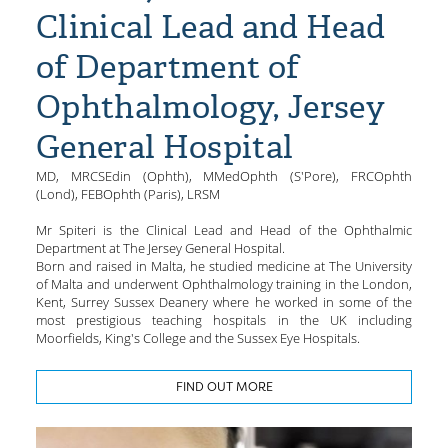
Clinical Lead and Head
of Department of
Ophthalmology, Jersey
General Hospital
MD, MRCSEdin (Ophth), MMedOphth (S'Pore), FRCOphth
(Lond), FEBOphth (Paris), LRSM
Mr Spiteri is the Clinical Lead and Head of the Ophthalmic
Department at The Jersey General Hospital.
Born and raised in Malta, he studied medicine at The University
of Malta and underwent Ophthalmology training in the London,
Kent, Surrey Sussex Deanery where he worked in some of the
most prestigious teaching hospitals in the UK including
Moorfields, King's College and the Sussex Eye Hospitals.
FIND OUT MORE