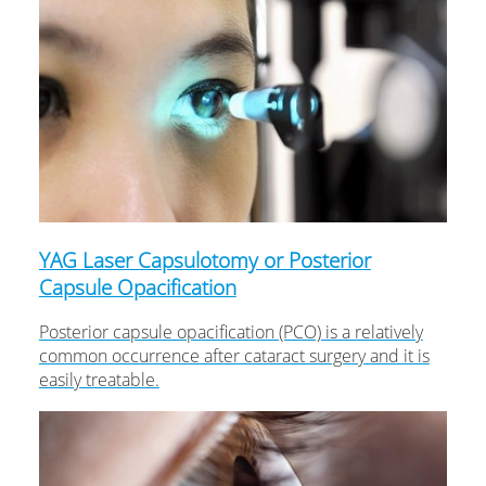
YAG Laser Capsulotomy or Posterior
Capsule Opacification
Posterior capsule opacification (PCO) is a relatively
common occurrence after cataract surgery and it is
easily treatable.