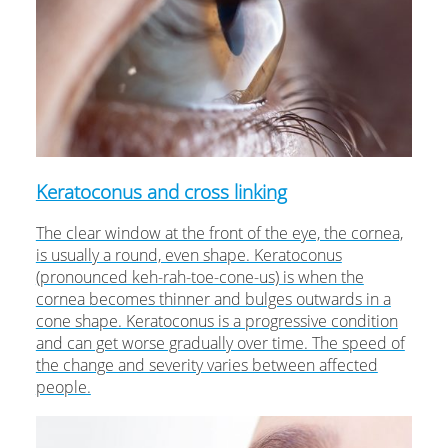
Keratoconus and cross linking
The clear window at the front of the eye, the cornea,
is usually a round, even shape. Keratoconus
(pronounced keh-rah-toe-cone-us) is when the
cornea becomes thinner and bulges outwards in a
cone shape. Keratoconus is a progressive condition
and can get worse gradually over time. The speed of
the change and severity varies between affected
people.