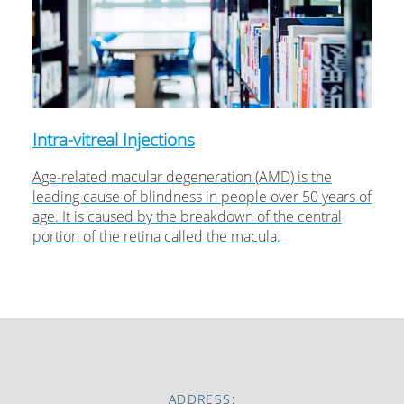
Intra-vitreal Injections
Age-related macular degeneration (AMD) is the
leading cause of blindness in people over 50 years of
age. It is caused by the breakdown of the central
portion of the retina called the macula.
ADDRESS: