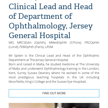
Clinical Lead and Head
of Department of
Ophthalmology, Jersey
General Hospital
MD, MRCSEdin (Ophth), MMedOphth (S'Pore), FRCOphth
(Lond), FEBOphth (Paris), LRSM
Mr Spiteri is the Clinical Lead and Head of the Ophthalmic
Department at The Jersey General Hospital.
Born and raised in Malta, he studied medicine at The University
of Malta and underwent Ophthalmology training in the London,
Kent, Surrey Sussex Deanery where he worked in some of the
most prestigious teaching hospitals in the UK including
Moorfields, King's College and the Sussex Eye Hospitals.
FIND OUT MORE