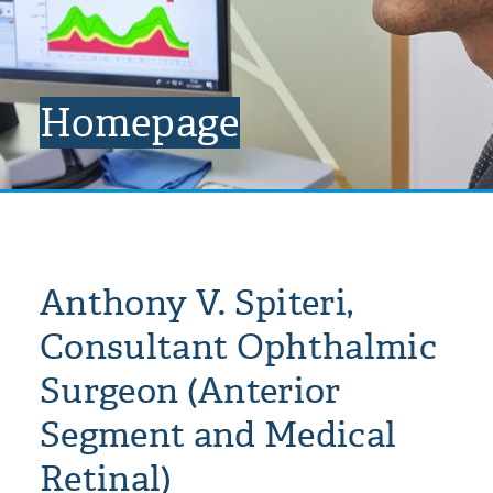
Homepage
Anthony V. Spiteri,
Consultant Ophthalmic
Surgeon (Anterior
Segment and Medical
Retinal)