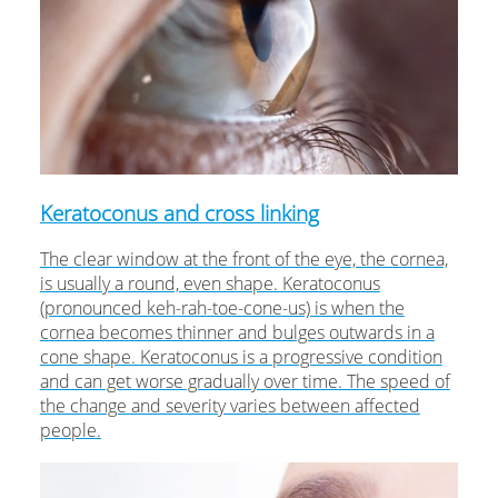
Keratoconus and cross linking
The clear window at the front of the eye, the cornea,
is usually a round, even shape. Keratoconus
(pronounced keh-rah-toe-cone-us) is when the
cornea becomes thinner and bulges outwards in a
cone shape. Keratoconus is a progressive condition
and can get worse gradually over time. The speed of
the change and severity varies between affected
people.