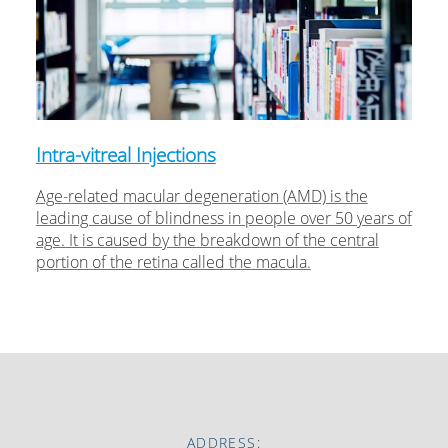
Intra-vitreal Injections
Age-related macular degeneration (AMD) is the
leading cause of blindness in people over 50 years of
age. It is caused by the breakdown of the central
portion of the retina called the macula.
ADDRESS: