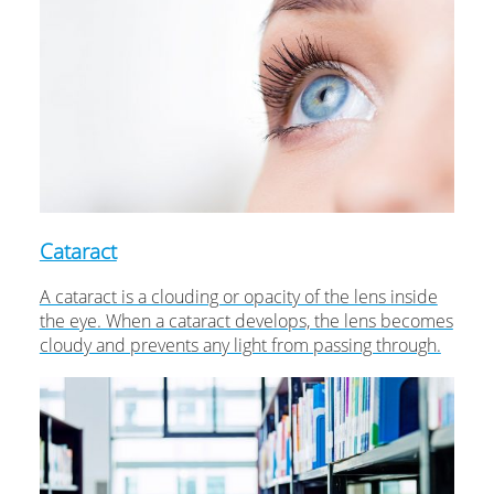
Cataract
A cataract is a clouding or opacity of the lens inside
the eye. When a cataract develops, the lens becomes
cloudy and prevents any light from passing through.