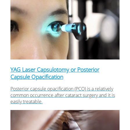
YAG Laser Capsulotomy or Posterior
Capsule Opacification
Posterior capsule opacification (PCO) is a relatively
common occurrence after cataract surgery and it is
easily treatable.