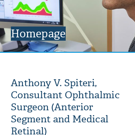
Homepage
Anthony V. Spiteri,
Consultant Ophthalmic
Surgeon (Anterior
Segment and Medical
Retinal)