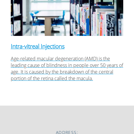
Intra-vitreal Injections
Age-related macular degeneration (AMD) is the
leading cause of blindness in people over 50 years of
age. It is caused by the breakdown of the central
portion of the retina called the macula.
ADDRESS: