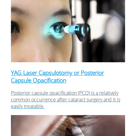
YAG Laser Capsulotomy or Posterior
Capsule Opacification
Posterior capsule opacification (PCO) is a relatively
common occurrence after cataract surgery and it is
easily treatable.