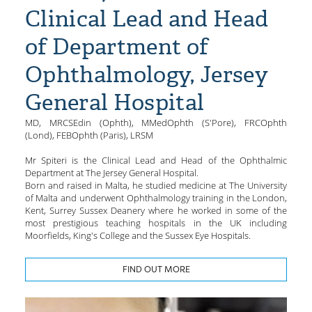
Clinical Lead and Head
of Department of
Ophthalmology, Jersey
General Hospital
MD, MRCSEdin (Ophth), MMedOphth (S'Pore), FRCOphth
(Lond), FEBOphth (Paris), LRSM
Mr Spiteri is the Clinical Lead and Head of the Ophthalmic
Department at The Jersey General Hospital.
Born and raised in Malta, he studied medicine at The University
of Malta and underwent Ophthalmology training in the London,
Kent, Surrey Sussex Deanery where he worked in some of the
most prestigious teaching hospitals in the UK including
Moorfields, King's College and the Sussex Eye Hospitals.
FIND OUT MORE