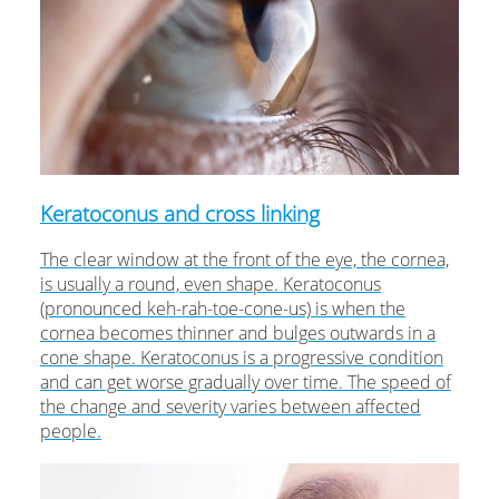
Keratoconus and cross linking
The clear window at the front of the eye, the cornea,
is usually a round, even shape. Keratoconus
(pronounced keh-rah-toe-cone-us) is when the
cornea becomes thinner and bulges outwards in a
cone shape. Keratoconus is a progressive condition
and can get worse gradually over time. The speed of
the change and severity varies between affected
people.