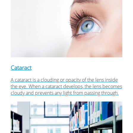
Cataract
A cataract is a clouding or opacity of the lens inside
the eye. When a cataract develops, the lens becomes
cloudy and prevents any light from passing through.