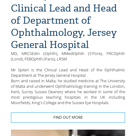
Clinical Lead and Head
of Department of
Ophthalmology, Jersey
General Hospital
MD, MRCSEdin (Ophth), MMedOphth (S'Pore), FRCOphth
(Lond), FEBOphth (Paris), LRSM
Mr Spiteri is the Clinical Lead and Head of the Ophthalmic
Department at The Jersey General Hospital.
Born and raised in Malta, he studied medicine at The University
of Malta and underwent Ophthalmology training in the London,
Kent, Surrey Sussex Deanery where he worked in some of the
most prestigious teaching hospitals in the UK including
Moorfields, King's College and the Sussex Eye Hospitals.
FIND OUT MORE