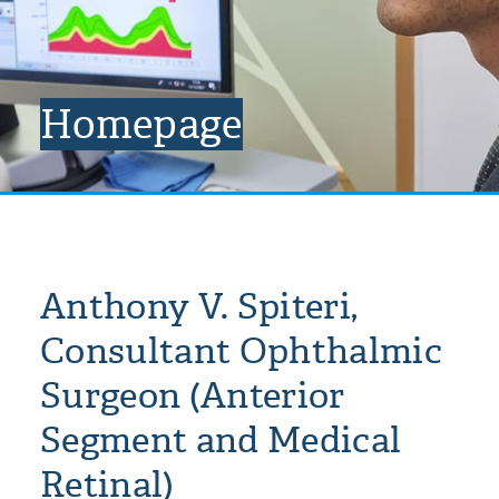
Homepage
Anthony V. Spiteri,
Consultant Ophthalmic
Surgeon (Anterior
Segment and Medical
Retinal)