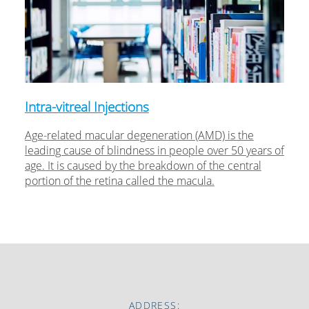
Intra-vitreal Injections
Age-related macular degeneration (AMD) is the
leading cause of blindness in people over 50 years of
age. It is caused by the breakdown of the central
portion of the retina called the macula.
ADDRESS: