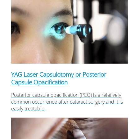
YAG Laser Capsulotomy or Posterior
Capsule Opacification
Posterior capsule opacification (PCO) is a relatively
common occurrence after cataract surgery and it is
easily treatable.