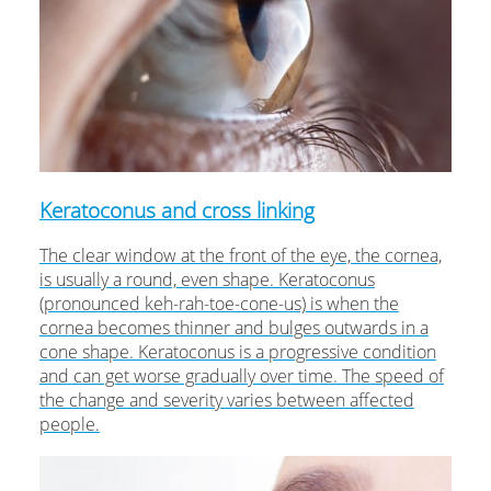
Keratoconus and cross linking
The clear window at the front of the eye, the cornea,
is usually a round, even shape. Keratoconus
(pronounced keh-rah-toe-cone-us) is when the
cornea becomes thinner and bulges outwards in a
cone shape. Keratoconus is a progressive condition
and can get worse gradually over time. The speed of
the change and severity varies between affected
people.