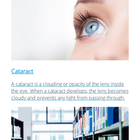
Cataract
A cataract is a clouding or opacity of the lens inside
the eye. When a cataract develops, the lens becomes
cloudy and prevents any light from passing through.