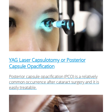
YAG Laser Capsulotomy or Posterior
Capsule Opacification
Posterior capsule opacification (PCO) is a relatively
common occurrence after cataract surgery and it is
easily treatable.