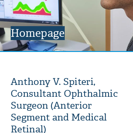
Homepage
Anthony V. Spiteri,
Consultant Ophthalmic
Surgeon (Anterior
Segment and Medical
Retinal)