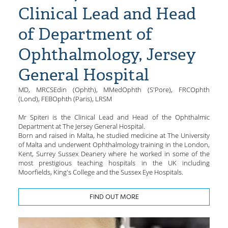
Clinical Lead and Head
of Department of
Ophthalmology, Jersey
General Hospital
MD, MRCSEdin (Ophth), MMedOphth (S'Pore), FRCOphth
(Lond), FEBOphth (Paris), LRSM
Mr Spiteri is the Clinical Lead and Head of the Ophthalmic
Department at The Jersey General Hospital.
Born and raised in Malta, he studied medicine at The University
of Malta and underwent Ophthalmology training in the London,
Kent, Surrey Sussex Deanery where he worked in some of the
most prestigious teaching hospitals in the UK including
Moorfields, King's College and the Sussex Eye Hospitals.
FIND OUT MORE