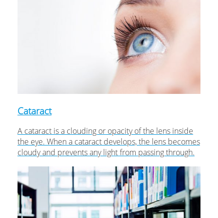
Cataract
A cataract is a clouding or opacity of the lens inside
the eye. When a cataract develops, the lens becomes
cloudy and prevents any light from passing through.