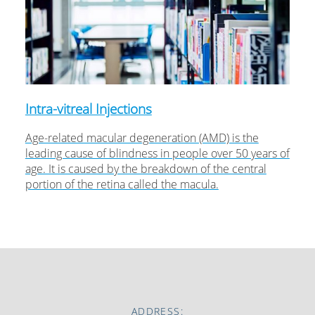
Intra-vitreal Injections
Age-related macular degeneration (AMD) is the
leading cause of blindness in people over 50 years of
age. It is caused by the breakdown of the central
portion of the retina called the macula.
ADDRESS: