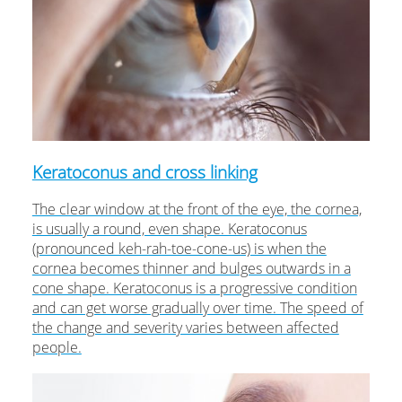
Keratoconus and cross linking
The clear window at the front of the eye, the cornea,
is usually a round, even shape. Keratoconus
(pronounced keh-rah-toe-cone-us) is when the
cornea becomes thinner and bulges outwards in a
cone shape. Keratoconus is a progressive condition
and can get worse gradually over time. The speed of
the change and severity varies between affected
people.