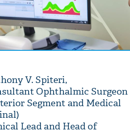
hony V. Spiteri,
sultant Ophthalmic Surgeon
terior Segment and Medical
inal)
nical Lead and Head of