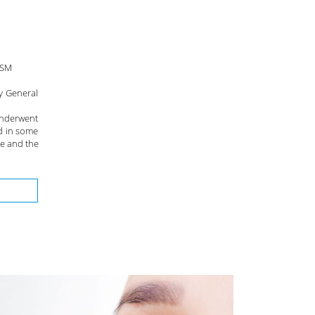
RSM
y General
underwent
d in some
ge and the