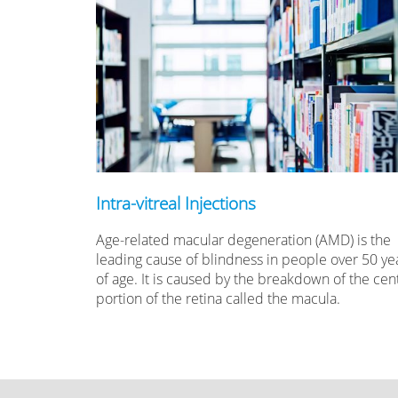
Intra-vitreal Injections
Age-related macular degeneration (AMD) is the
leading cause of blindness in people over 50 ye
of age. It is caused by the breakdown of the cent
portion of the retina called the macula.