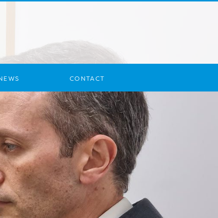
NEWS
CONTACT