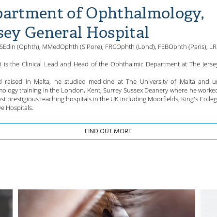
artment of Ophthalmology,
sey General Hospital
Edin (Ophth), MMedOphth (S'Pore), FRCOphth (Lond), FEBOphth (Paris), L
ri is the Clinical Lead and Head of the Ophthalmic Department at The Jerse
 raised in Malta, he studied medicine at The University of Malta and 
ology training in the London, Kent, Surrey Sussex Deanery where he worke
st prestigious teaching hospitals in the UK including Moorfields, King's Colle
e Hospitals.
FIND OUT MORE