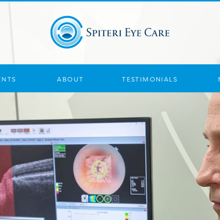
ENTS
ABOUT
TESTIMONIALS