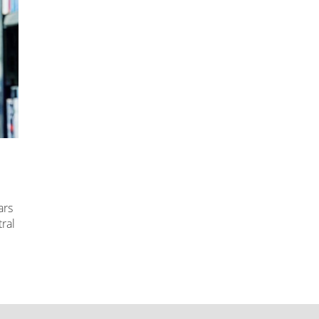
ars
ral