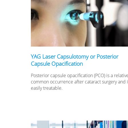
YAG Laser Capsulotomy or Posterior
Capsule Opacification
Posterior capsule opacification (PCO) is a relativ
common occurrence after cataract surgery and it
easily treatable.