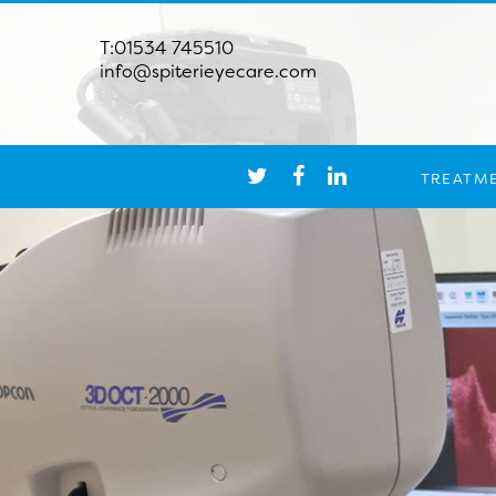
T:01534 745510
info@spiterieyecare.com
TREATM