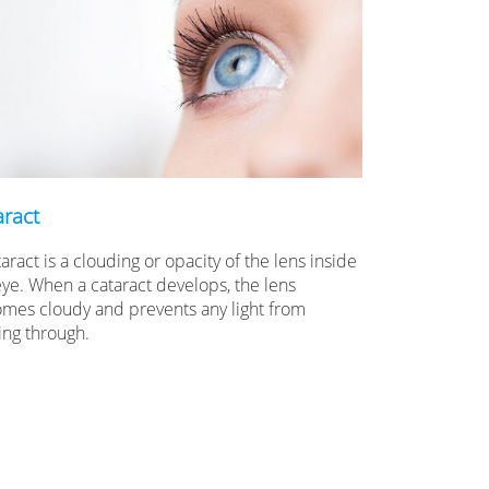
aract
aract is a clouding or opacity of the lens inside
eye. When a cataract develops, the lens
mes cloudy and prevents any light from
ing through.