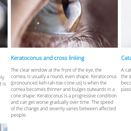
Keratoconus and cross linking
Cat
The clear window at the front of the eye, the
A cat
cornea, is usually a round, even shape. Keratoconus
the 
ely
(pronounced keh-rah-toe-cone-us) is when the
beco
 is
cornea becomes thinner and bulges outwards in a
pass
cone shape. Keratoconus is a progressive condition
and can get worse gradually over time. The speed
of the change and severity varies between affected
people.