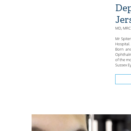
Dep
Jer
MD, MRCS
Mr Spite
Hospital.
Born and
Ophthalm
of the mo
Sussex Ey