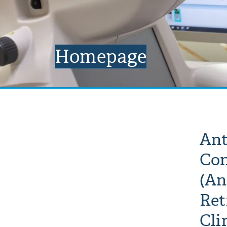
Homepage
Ant
Con
(An
Ret
Cli